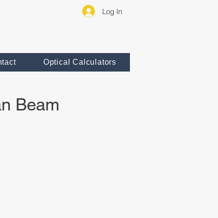
Log In
tact
Optical Calculators
ian Beam