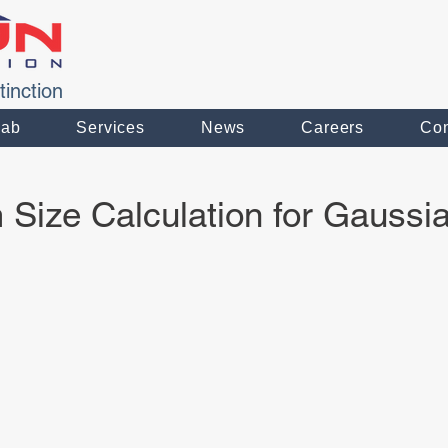
tinction
Lab
Services
News
Careers
Con
Size Calculation for Gauss