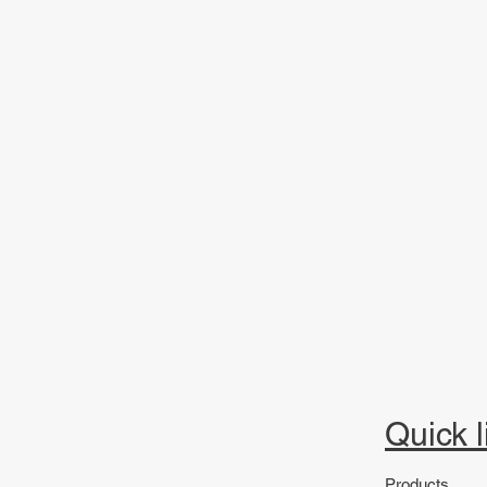
Quick l
Products