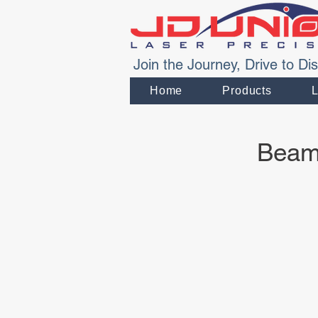
Join the Journey, Drive to Dis
Home
Products
Beam 