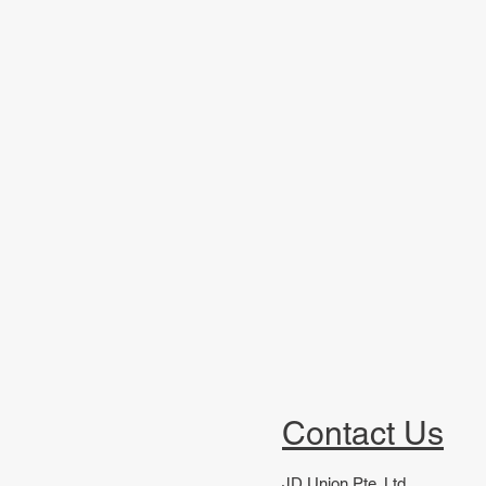
Contact Us
JD Union Pte. Ltd.