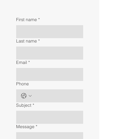
First name
*
Last name
*
Email
*
Phone
Subject
*
Message
*