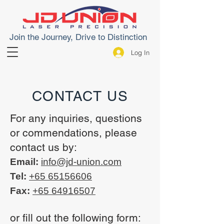
Join the Journey, Drive to Distinction
Log In
CONTACT US
For any inquiries, questions
or commendations, please
contact us by:
Email:
info@jd-union.com
Tel:
+65 65156606
Fax:
+65 64916507
or fill out the following form: