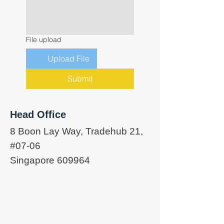
File upload
Upload File
Submit
Head Office
8 Boon Lay Way, Tradehub 21,
#07-06
Singapore 609964