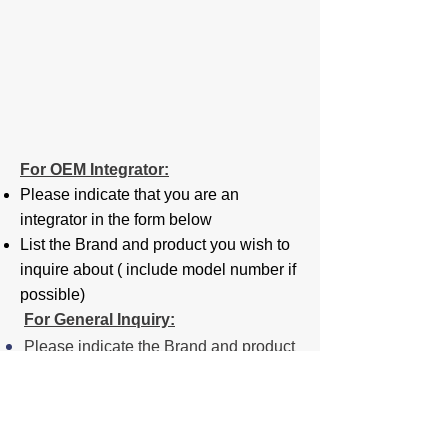
For OEM Integrator:
Please indicate that you are an
integrator in the form below
List the Brand and product you wish to
inquire about ( include model number if
possible)
For General Inquiry:
Please indicate the Brand and product
you wish to inquire about ( include
model number if possible)
For Employment: